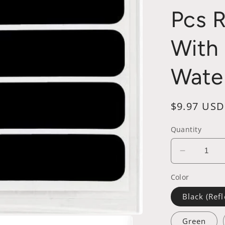
Pcs 
With 
Wate
Regular
$9.97 USD
price
Quantity
Decrease
quantity
Color
for
Reflectiv
Black (Refl
Vinyl
Motorcyc
Green
Helmet