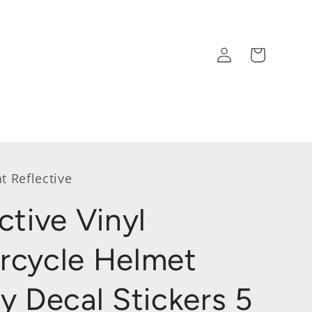
Log
Cart
in
t Reflective
ctive Vinyl
rcycle Helmet
y Decal Stickers 5