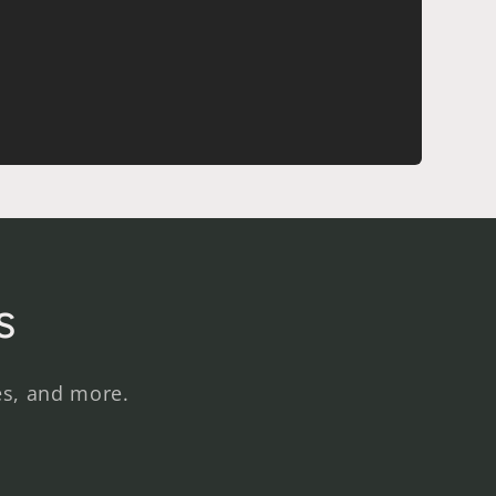
s
es, and more.