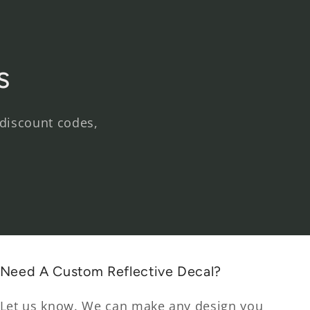
s
 discount codes,
Need A Custom Reflective Decal?
Let us know. We can make any design you