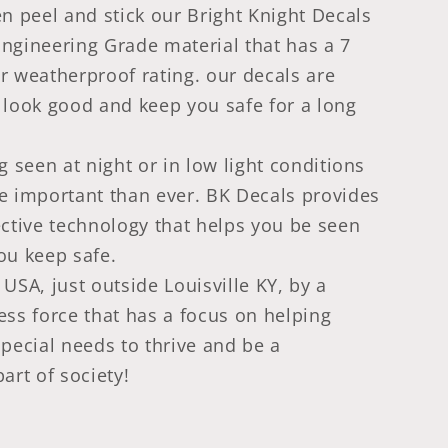
en peel and stick our Bright Knight Decals
ngineering Grade material that has a 7
r weatherproof rating. our decals are
 look good and keep you safe for a long
g seen at night or in low light conditions
e important than ever. BK Decals provides
ective technology that helps you be seen
ou keep safe.
USA, just outside Louisville KY, by a
ess force that has a focus on helping
special needs to thrive and be a
art of society!