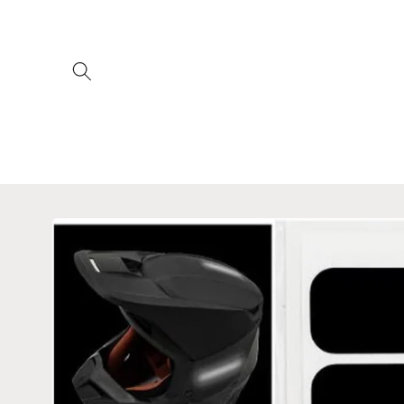
Skip to
content
Skip to
product
information