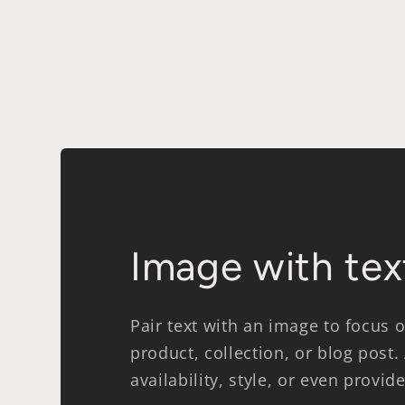
modal
Image with tex
Pair text with an image to focus
product, collection, or blog post.
availability, style, or even provid