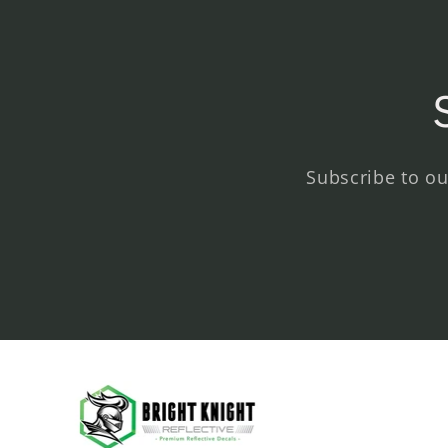
Subscribe to ou