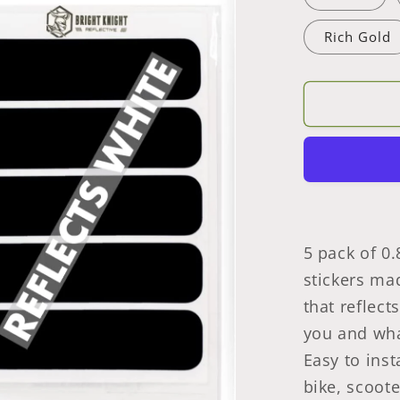
Safety
Rich Gold
Decal
Stickers
5
Pcs
Rectangl
Made
With
3M
Retrorefle
Waterpro
Tape
5 pack of 0.
stickers mad
that reflect
you and wha
Easy to inst
bike, scoote