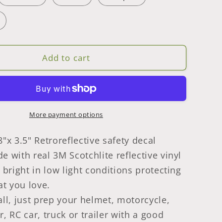
Safety
Decal
Stickers
5
Pcs
Add to cart
e
Rectangle
Made
With
3M
ctive
Retroreflective
More payment options
of
Waterproof
Tape
8"x 3.5" Retroreflective safety decal
e with real 3M Scotchlite reflective vinyl
s bright in low light conditions protecting
t you love.
all, just prep your helmet, motorcycle,
r, RC car, truck or trailer with a good