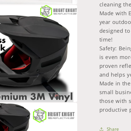
cleaning th
Made with E
year outdoo
designed to
time!
Safety: Bein
is even mor
proven refl
and helps y
Made in the 
small busin
those with 
productive p
Share