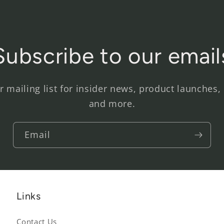
Subscribe to our email
r mailing list for insider news, product launches,
and more.
Email
Links
Contact Us