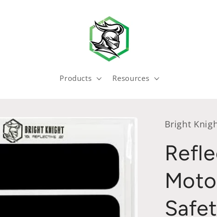
Products
Resources
Bright Knigh
Refle
Moto
Safet