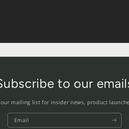
Subscribe to our email
 our mailing list for insider news, product launch
Email