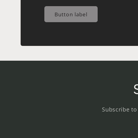
Button label
Subscribe to