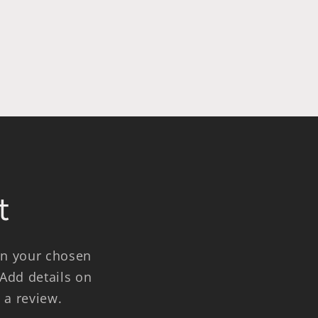
t
 on your chosen
 Add details on
e a review.